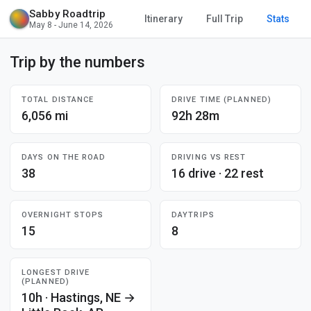
Sabby Roadtrip
Itinerary
Full Trip
Stats
May 8 - June 14, 2026
Trip by the numbers
TOTAL DISTANCE
DRIVE TIME (PLANNED)
6,056 mi
92h 28m
DAYS ON THE ROAD
DRIVING VS REST
38
16 drive · 22 rest
OVERNIGHT STOPS
DAYTRIPS
15
8
LONGEST DRIVE
(PLANNED)
10h · Hastings, NE →