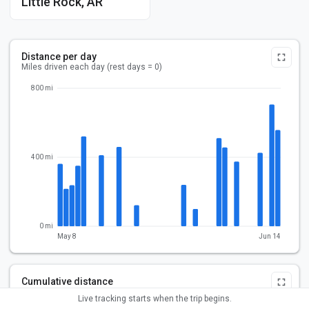
Little Rock, AR
Distance per day
Miles driven each day (rest days = 0)
800 mi
400 mi
0 mi
May 8
Jun 14
Cumulative distance
Total miles driven over the trip
Live tracking starts when the trip begins.